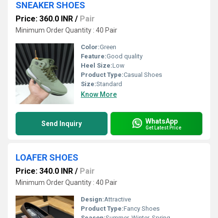
SNEAKER SHOES
Price: 360.0 INR
/
Pair
Minimum Order Quantity : 40 Pair
Color:
Green
Feature:
Good quality
Heel Size:
Low
Product Type:
Casual Shoes
Size:
Standard
Know More
WhatsApp
Send Inquiry
Get Latest Price
LOAFER SHOES
Price: 340.0 INR
/
Pair
Minimum Order Quantity : 40 Pair
Design:
Attractive
Product Type:
Fancy Shoes
Season:
Summer, Winter, Spring