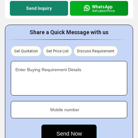
WhatsApp
Send Inquiry
Get Latest Price
Share a Quick Message with us
Get Quotation
Get Price List
Discuss Requirement
Enter Buying Requirement Details
Mobile number