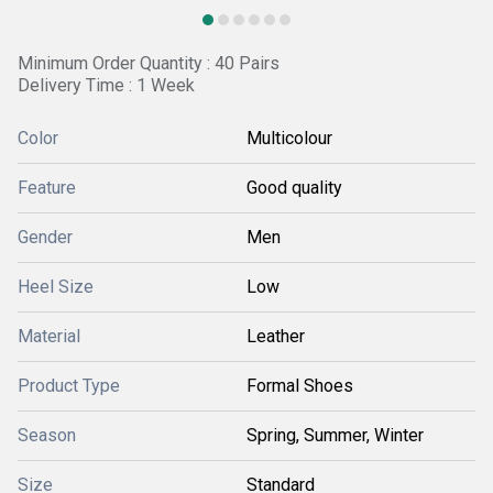
Minimum Order Quantity : 40 Pairs
Delivery Time : 1 Week
Color
Multicolour
Feature
Good quality
Gender
Men
Heel Size
Low
Material
Leather
Product Type
Formal Shoes
Season
Spring, Summer, Winter
Size
Standard