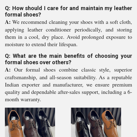
Q: How should I care for and maintain my leather
formal shoes?
A:
We recommend cleaning your shoes with a soft cloth,
applying leather conditioner periodically, and storing
them in a cool, dry place. Avoid prolonged exposure to
moisture to extend their lifespan.
Q: What are the main benefits of choosing your
formal shoes over others?
A:
Our formal shoes combine classic style, superior
craftsmanship, and all-season suitability. As a reputable
Indian exporter and manufacturer, we ensure premium
quality and dependable after-sales support, including a 6-
month warranty.