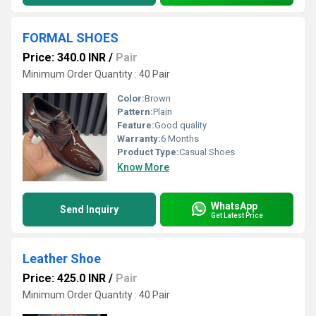
FORMAL SHOES
Price: 340.0 INR
/
Pair
Minimum Order Quantity : 40 Pair
Color:
Brown
Pattern:
Plain
Feature:
Good quality
Warranty:
6 Months
Product Type:
Casual Shoes
Know More
WhatsApp
Send Inquiry
Get Latest Price
Leather Shoe
Price: 425.0 INR
/
Pair
Minimum Order Quantity : 40 Pair