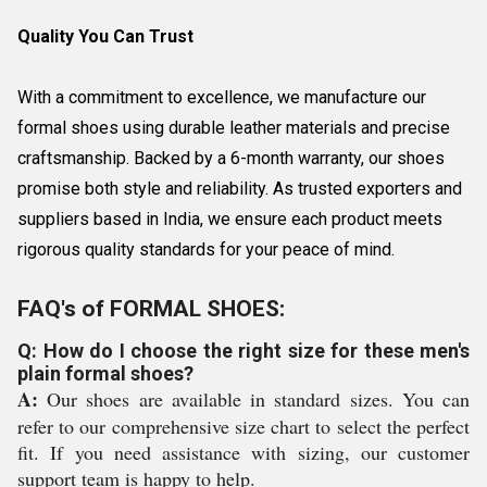
Quality You Can Trust
With a commitment to excellence, we manufacture our
formal shoes using durable leather materials and precise
craftsmanship. Backed by a 6-month warranty, our shoes
promise both style and reliability. As trusted exporters and
suppliers based in India, we ensure each product meets
rigorous quality standards for your peace of mind.
FAQ's of FORMAL SHOES:
Q: How do I choose the right size for these men's
plain formal shoes?
A:
Our shoes are available in standard sizes. You can
refer to our comprehensive size chart to select the perfect
fit. If you need assistance with sizing, our customer
support team is happy to help.