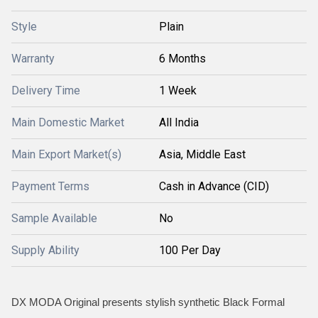
Style
Plain
Warranty
6 Months
Delivery Time
1 Week
Main Domestic Market
All India
Main Export Market(s)
Asia, Middle East
Payment Terms
Cash in Advance (CID)
Sample Available
No
Supply Ability
100 Per Day
DX MODA Original presents stylish synthetic Black Formal