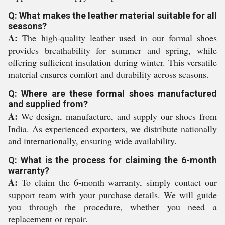
Q: What makes the leather material suitable for all
seasons?
A:
The high-quality leather used in our formal shoes
provides breathability for summer and spring, while
offering sufficient insulation during winter. This versatile
material ensures comfort and durability across seasons.
Q: Where are these formal shoes manufactured
and supplied from?
A:
We design, manufacture, and supply our shoes from
India. As experienced exporters, we distribute nationally
and internationally, ensuring wide availability.
Q: What is the process for claiming the 6-month
warranty?
A:
To claim the 6-month warranty, simply contact our
support team with your purchase details. We will guide
you through the procedure, whether you need a
replacement or repair.