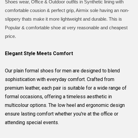
Shoes wear, Office & Outdoor outfits in Synthetic lining with
comfortable cousion & perfect grip, Airmix sole having an non-
slippery thats make it more lightweight and durable. This is
Popular & comfortable shoe at very reasonable and cheapest
price.
Elegant Style Meets Comfort
Our plain formal shoes for men are designed to blend
sophistication with everyday comfort. Crafted from
premium leather, each pair is suitable for a wide range of
formal occasions, offering a timeless aesthetic in
multicolour options. The low heel and ergonomic design
ensure lasting comfort whether you're at the office or
attending special events.