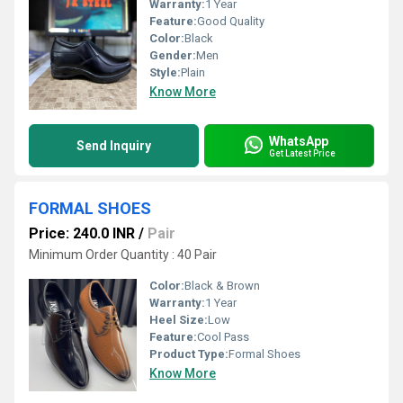
Warranty:
1 Year
Feature:
Good Quality
Color:
Black
Gender:
Men
Style:
Plain
Know More
WhatsApp
Send Inquiry
Get Latest Price
FORMAL SHOES
Price: 240.0 INR
/
Pair
Minimum Order Quantity : 40 Pair
Color:
Black & Brown
Warranty:
1 Year
Heel Size:
Low
Feature:
Cool Pass
Product Type:
Formal Shoes
Know More