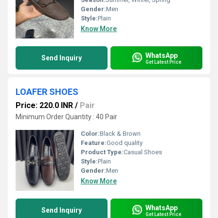
Gender:
Men
Style:
Plain
Know More
WhatsApp
Send Inquiry
Get Latest Price
LOAFER SHOES
Price: 220.0 INR
/
Pair
Minimum Order Quantity : 40 Pair
Color:
Black & Brown
Feature:
Good quality
Product Type:
Casual Shoes
Style:
Plain
Gender:
Men
Know More
WhatsApp
Send Inquiry
Get Latest Price