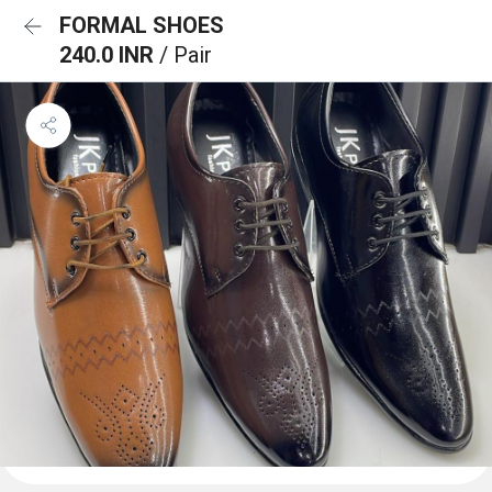
FORMAL SHOES
240.0 INR
/ Pair