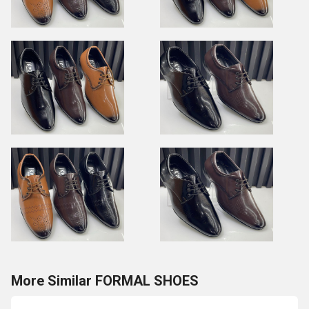
More Similar FORMAL SHOES