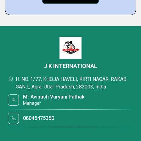
J K INTERNATIONAL
H. NO. 1/77, KHOJA HAVELI, KIRTI NAGAR, RAKAB
GANJ,, Agra, Uttar Pradesh, 282003, India
Mr Avinash Varyani Pathak
Manager
08045475350