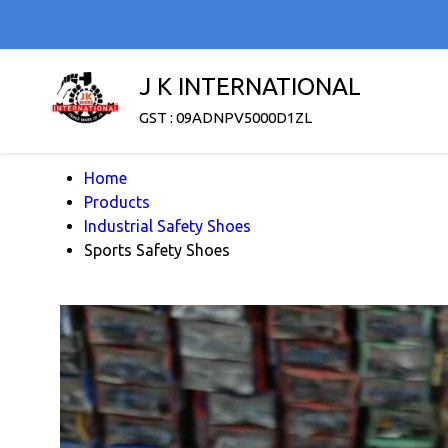
J K INTERNATIONAL
GST : 09ADNPV5000D1ZL
Home
Products
Industrial Safety Shoes
Sports Safety Shoes