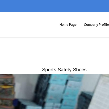
Home Page
Company Profile
Sports Safety Shoes