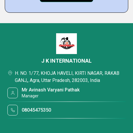
J K INTERNATIONAL
H. NO. 1/77, KHOJA HAVELI, KIRTI NAGAR, RAKAB
GANJ,, Agra, Uttar Pradesh, 282003, India
Mr Avinash Varyani Pathak
Manager
08045475350