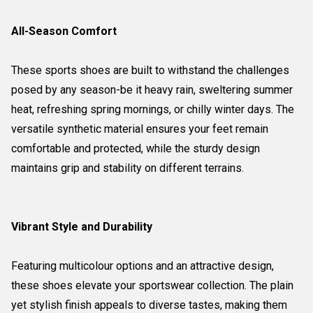
All-Season Comfort
These sports shoes are built to withstand the challenges
posed by any season-be it heavy rain, sweltering summer
heat, refreshing spring mornings, or chilly winter days. The
versatile synthetic material ensures your feet remain
comfortable and protected, while the sturdy design
maintains grip and stability on different terrains.
Vibrant Style and Durability
Featuring multicolour options and an attractive design,
these shoes elevate your sportswear collection. The plain
yet stylish finish appeals to diverse tastes, making them