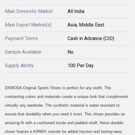
Main Domestic Market
All India
Main Export Market(s)
Asia, Middle East
Payment Terms
Cash in Advance (CID)
Sample Available
No
Supply Ability
100 Per Day
DXMODA Original Sports Shoes is perfect for any outfit. The
contrasting colors and materials create a unique look that compliments
virtually any wardrobe. The synthetic material is water resistant to
ensure that durability when you need it most. This shoes provides an
amazing fit with a cushioned insole and padded shaft, these durable
shoes feature a AIRMIX outsole for added traction and lasting wear.