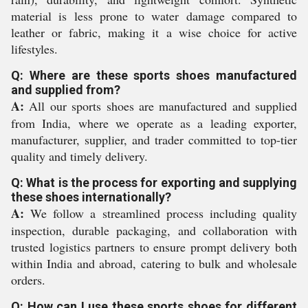
material is less prone to water damage compared to
leather or fabric, making it a wise choice for active
lifestyles.
Q: Where are these sports shoes manufactured
and supplied from?
A:
All our sports shoes are manufactured and supplied
from India, where we operate as a leading exporter,
manufacturer, supplier, and trader committed to top-tier
quality and timely delivery.
Q: What is the process for exporting and supplying
these shoes internationally?
A:
We follow a streamlined process including quality
inspection, durable packaging, and collaboration with
trusted logistics partners to ensure prompt delivery both
within India and abroad, catering to bulk and wholesale
orders.
Q: How can I use these sports shoes for different