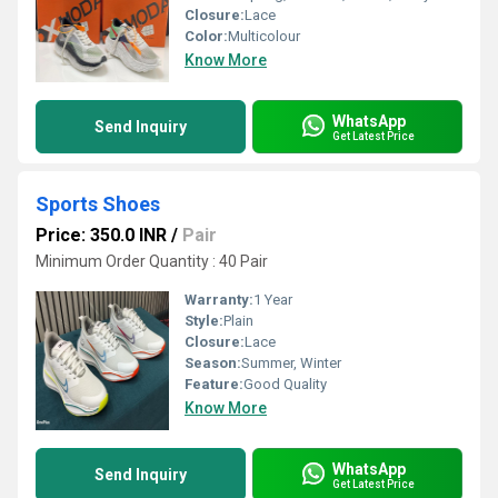
Closure:
Lace
Color:
Multicolour
Know More
WhatsApp
Send Inquiry
Get Latest Price
Sports Shoes
Price: 350.0 INR
/
Pair
Minimum Order Quantity : 40 Pair
Warranty:
1 Year
Style:
Plain
Closure:
Lace
Season:
Summer, Winter
Feature:
Good Quality
Know More
WhatsApp
Send Inquiry
Get Latest Price