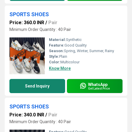
SPORTS SHOES
Price: 360.0 INR
/
Pair
Minimum Order Quantity : 40 Pair
Material:
Synthetic
Feature:
Good Quality
Season:
Spring, Winter, Summer, Rainy
Style:
Plain
Color:
Multicolour
Know More
WhatsApp
Send Inquiry
Get Latest Price
SPORTS SHOES
Price: 340.0 INR
/
Pair
Minimum Order Quantity : 40 Pair
Feature:
Good Quality