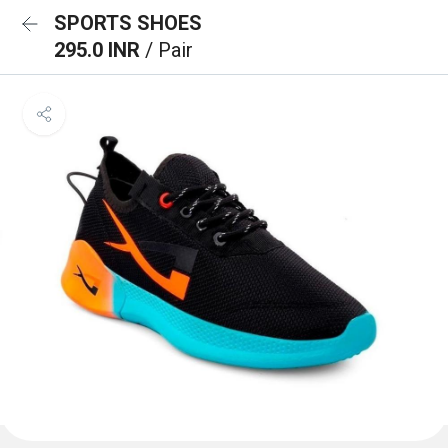
SPORTS SHOES
295.0 INR
/ Pair