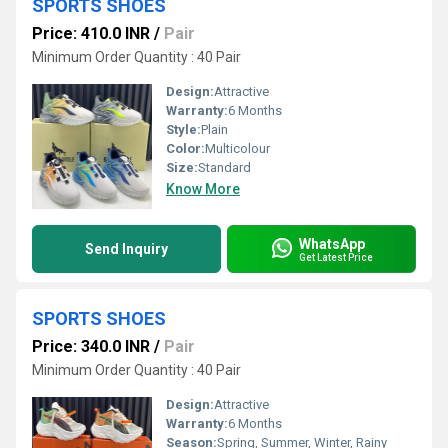
SPORTS SHOES
Price: 410.0 INR
/
Pair
Minimum Order Quantity : 40 Pair
Design:
Attractive
Warranty:
6 Months
Style:
Plain
Color:
Multicolour
Size:
Standard
Know More
WhatsApp
Send Inquiry
Get Latest Price
SPORTS SHOES
Price: 340.0 INR
/
Pair
Minimum Order Quantity : 40 Pair
Design:
Attractive
Warranty:
6 Months
Season:
Spring, Summer, Winter, Rainy