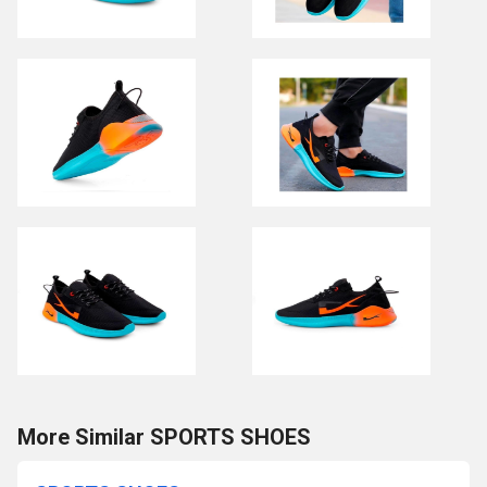
More Similar SPORTS SHOES