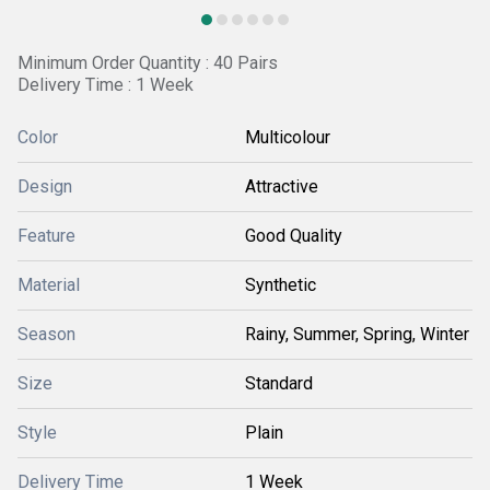
Minimum Order Quantity : 40 Pairs
Delivery Time : 1 Week
Color
Multicolour
Design
Attractive
Feature
Good Quality
Material
Synthetic
Season
Rainy, Summer, Spring, Winter
Size
Standard
Style
Plain
Delivery Time
1 Week