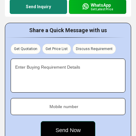
WhatsApp
Send Inquiry
Get Latest Price
Share a Quick Message with us
Get Quotation
Get Price List
Discuss Requirement
Enter Buying Requirement Details
Mobile number