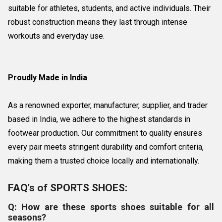
suitable for athletes, students, and active individuals. Their
robust construction means they last through intense
workouts and everyday use.
Proudly Made in India
As a renowned exporter, manufacturer, supplier, and trader
based in India, we adhere to the highest standards in
footwear production. Our commitment to quality ensures
every pair meets stringent durability and comfort criteria,
making them a trusted choice locally and internationally.
FAQ's of SPORTS SHOES:
Q: How are these sports shoes suitable for all
seasons?