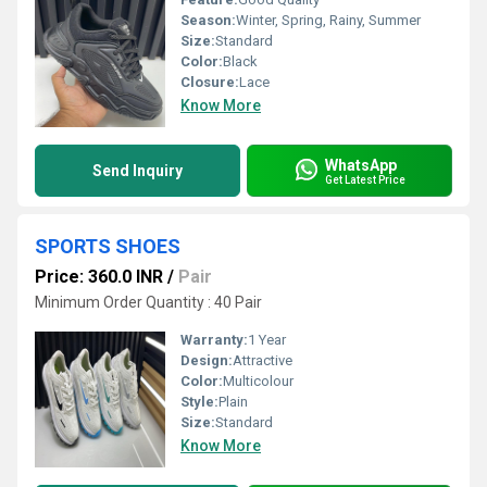
Season:
Winter, Spring, Rainy, Summer
Size:
Standard
Color:
Black
Closure:
Lace
Know More
WhatsApp
Send Inquiry
Get Latest Price
SPORTS SHOES
Price: 360.0 INR
/
Pair
Minimum Order Quantity : 40 Pair
Warranty:
1 Year
Design:
Attractive
Color:
Multicolour
Style:
Plain
Size:
Standard
Know More