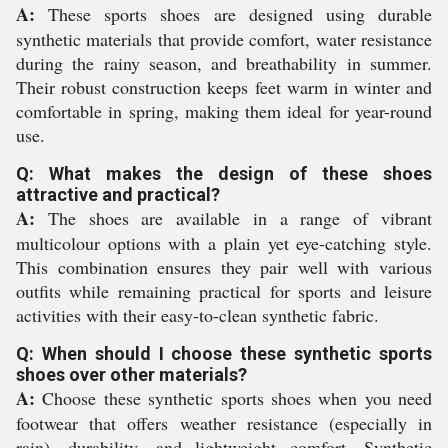
A:
These sports shoes are designed using durable
synthetic materials that provide comfort, water resistance
during the rainy season, and breathability in summer.
Their robust construction keeps feet warm in winter and
comfortable in spring, making them ideal for year-round
use.
Q: What makes the design of these shoes
attractive and practical?
A:
The shoes are available in a range of vibrant
multicolour options with a plain yet eye-catching style.
This combination ensures they pair well with various
outfits while remaining practical for sports and leisure
activities with their easy-to-clean synthetic fabric.
Q: When should I choose these synthetic sports
shoes over other materials?
A:
Choose these synthetic sports shoes when you need
footwear that offers weather resistance (especially in
rain), durability, and lightweight comfort. Synthetic