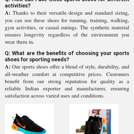
activities?
A:
Thanks to their versatile design and standard sizing,
you can use these shoes for running, training, walking,
gym activities, or casual outings. The synthetic material
ensures longevity regardless of the environment you
wear them in.
Q: What are the benefits of choosing your sports
shoes for sporting needs?
A:
Our sports shoes offer a blend of style, durability, and
all-weather comfort at competitive prices. Customers
benefit from our strong reputation for quality as a
reliable Indian exporter and manufacturer, ensuring
satisfaction across varied uses and conditions.